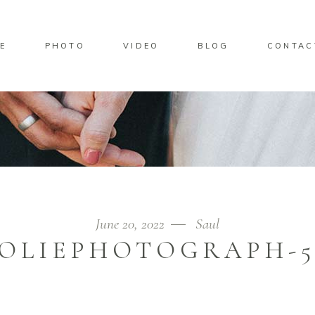
E
PHOTO
VIDEO
BLOG
CONTAC
June 20, 2022
Saul
JOLIEPHOTOGRAPH-5