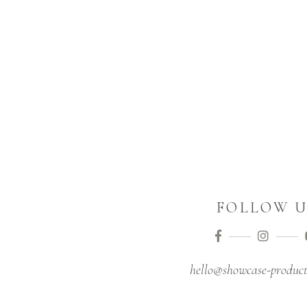
FOLLOW U
hello@showcase-product