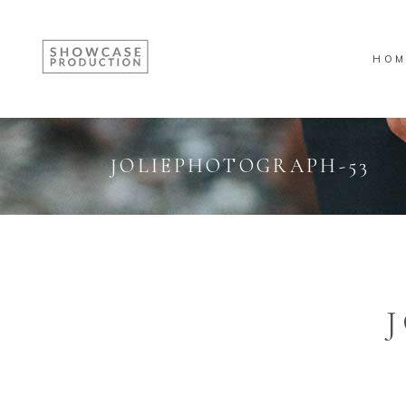
HOM
JOLIEPHOTOGRAPH-53