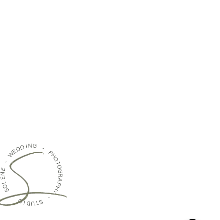
N
I
G
D
D
-
E
W
P
H
-
O
T
E
O
N
G
E
R
L
A
O
P
S
H
Y
-
-
O
I
S
D
T
U