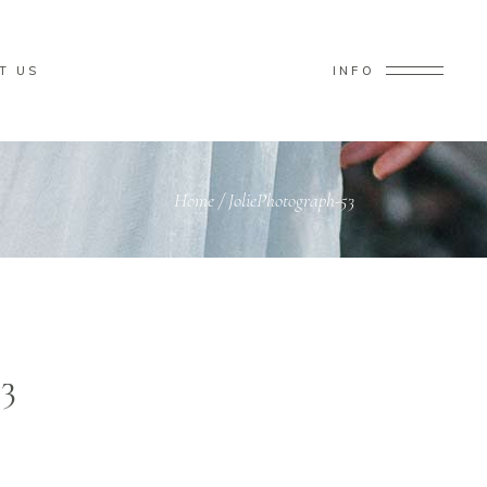
T US
INFO
Home
/
JoliePhotograph-53
3