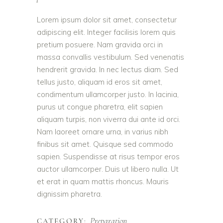
Lorem ipsum dolor sit amet, consectetur
adipiscing elit. Integer facilisis lorem quis
pretium posuere. Nam gravida orci in
massa convallis vestibulum. Sed venenatis
hendrerit gravida. In nec lectus diam. Sed
tellus justo, aliquam id eros sit amet,
condimentum ullamcorper justo. In lacinia,
purus ut congue pharetra, elit sapien
aliquam turpis, non viverra dui ante id orci.
Nam laoreet ornare urna, in varius nibh
finibus sit amet. Quisque sed commodo
sapien. Suspendisse at risus tempor eros
auctor ullamcorper. Duis ut libero nulla. Ut
et erat in quam mattis rhoncus. Mauris
dignissim pharetra.
Preparation
CATEGORY: