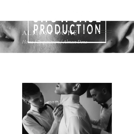
ALMOST DONE
MENU
Home
/
Preparation
/
Almost Done