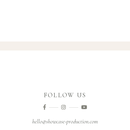
FOLLOW US
hello@showcase-production.com