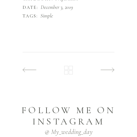
December 3, 2019
DATE:
Simple
TAGS:
FOLLOW ME ON
INSTAGRAM
@ My_wedding_day