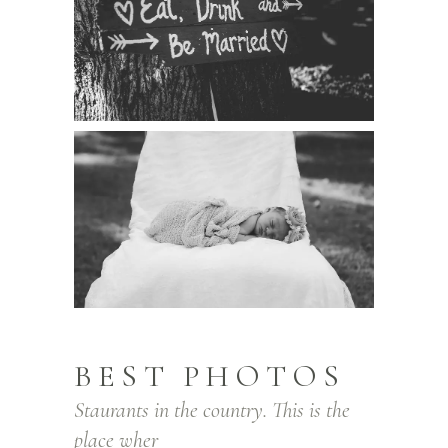
BEST PHOTOS
Staurants in the country. This is the
place wher