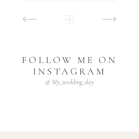
FOLLOW ME ON
INSTAGRAM
@ My_wedding_day