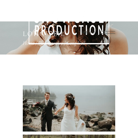
LONG VEIL
MENU
Home
/
Photography
/
Long Veil