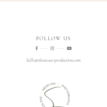
FOLLOW US
hello@showcase-production.com
N
G
I
D
-
D
E
P
W
H
O
-
T
O
E
G
N
R
E
A
L
P
O
H
S
Y