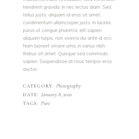
hendrerit gravida. In nec lectus diam. Sed
tellus justo, aliquam id eros sit amet,
condimentum ullamcorper justo. In lacinia,
purus ut congue pharetra, elit sapien
aliquam turpis, non viverra dui ante id orci.
Nam laoreet ornare urna, in varius nibh
finibus sit amet. Quisque sed commodo
sapien. Suspendisse at risus tempor eros
auctor.
Photography
CATEGORY:
January 8, 2020
DATE:
Pure
TAGS: