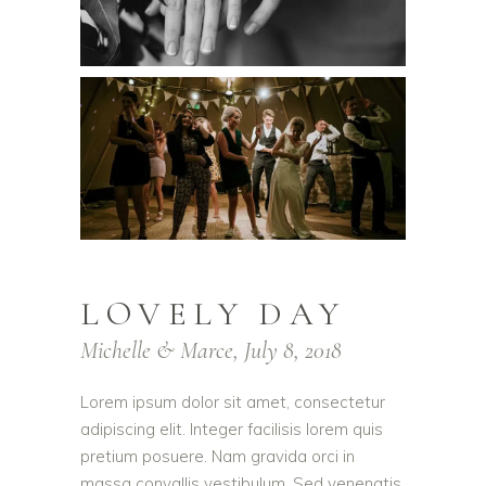
LOVELY DAY
Michelle & Marce, July 8, 2018
Lorem ipsum dolor sit amet, consectetur
adipiscing elit. Integer facilisis lorem quis
pretium posuere. Nam gravida orci in
massa convallis vestibulum. Sed venenatis