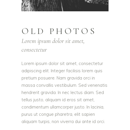
OLD PHOTOS
Lorem ipsum dolor sit amet,
consectetur
Lorem ipsum dolor sit amet, consectetur
adipiscing elit. Integer facilisis lorem quis
pretium posuere. Nam gravida orci in
massa convallis vestibulum. Sed venenatis
hendrerit gravida. In nec lectus diam. Sed
tellus justo, aliquam id eros sit amet,
condimentum ullamcorper justo. In lacinia,
purus ut congue pharetra, elit sapien
aliquam turpis, non viverra dui ante id orci.