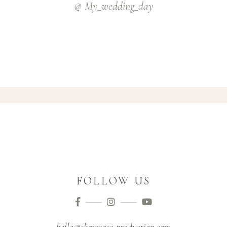
@ My_wedding_day
FOLLOW US