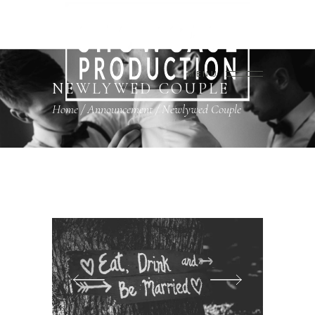
MENU
NEWLYWED COUPLE
Home
/
Announcement
/
Newlywed Couple