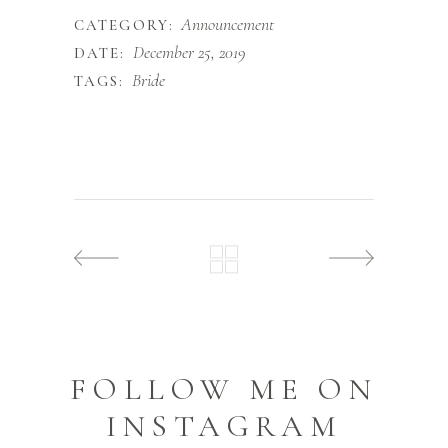
Announcement
CATEGORY:
December 25, 2019
DATE:
Bride
TAGS:
FOLLOW ME ON
INSTAGRAM