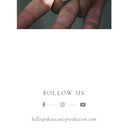
FOLLOW US
hello@showcase-production.com