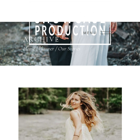
MENU
ARCHIVE
Home
/
Planner
/
Our Stories