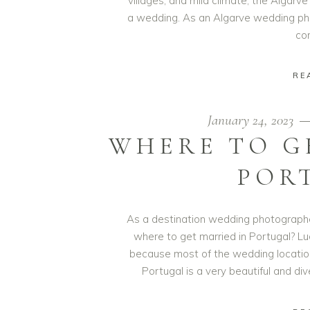
villages, and mild climate, the Algarve
a wedding. As an Algarve wedding pho
co
RE
January 24, 2023
WHERE TO G
POR
As a destination wedding photographer
where to get married in Portugal? Luc
because most of the wedding locations 
Portugal is a very beautiful and di