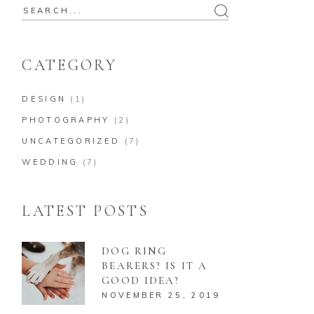
Search
for:
CATEGORY
DESIGN
(1)
PHOTOGRAPHY
(2)
UNCATEGORIZED
(7)
WEDDING
(7)
LATEST POSTS
DOG RING
BEARERS? IS IT A
GOOD IDEA?
NOVEMBER 25, 2019