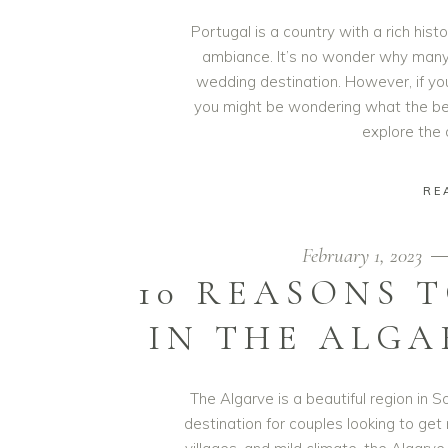
Portugal is a country with a rich his
ambiance. It’s no wonder why many
wedding destination. However, if you
you might be wondering what the best 
explore the
RE
February 1, 2023
10 REASONS 
IN THE ALGA
The Algarve is a beautiful region in
destination for couples looking to get