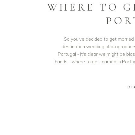
WHERE TO G
POR
So you've decided to get married 
destination wedding photographers t
Portugal - it's clear we might be bi
hands - where to get married in Portug
RE