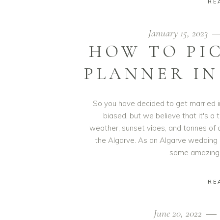
RE
January 15, 2023
HOW TO PI
PLANNER IN
So you have decided to get married i
biased, but we believe that it's a 
weather, sunset vibes, and tonnes of 
the Algarve. As an Algarve wedding
some amazing 
RE
June 20, 2022