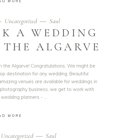
AD MORE
Uncategorized
Saul
CK A WEDDING
 THE ALGARVE
n the Algarve! Congratulations. We might be
top destination for any wedding. Beautiful
amazing venues are available for weddings in
 photography business, we get to work with
wedding planners -
AD MORE
Uncategorized
Saul