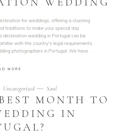
ATION WEDDING
estination for weddings, offering a stunning
nd traditions to make your special day
a destination wedding in Portugal can be
familiar with the country's legal requirements
edding photographers in Portugal. We have
AD MORE
Uncategorized
Saul
 BEST MONTH TO
WEDDING IN
TUGAL?