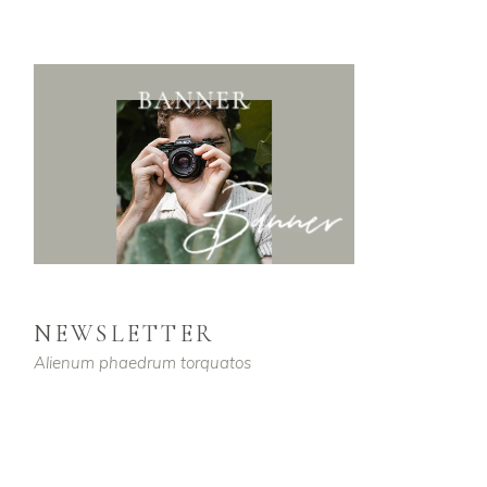
NEWSLETTER
Alienum phaedrum torquatos