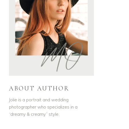
ABOUT AUTHOR
Jolie is a portrait and wedding
photographer who specializes in a
“dreamy & creamy” style.