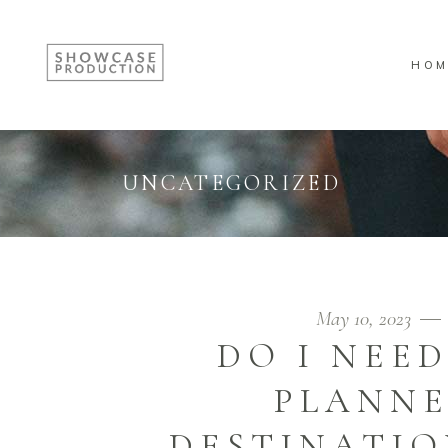
HOM
UNCATEGORIZED
May 10, 2023
DO I NEE
PLANNE
DESTINATIO