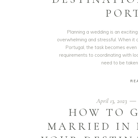
POR
Planning a wedding is an exciting
overwhelming and stressful. When it 
Portugal, the task becomes even 
requirements to coordinating with lo
need to be taken
RE
April 13, 2023
HOW TO G
MARRIED IN