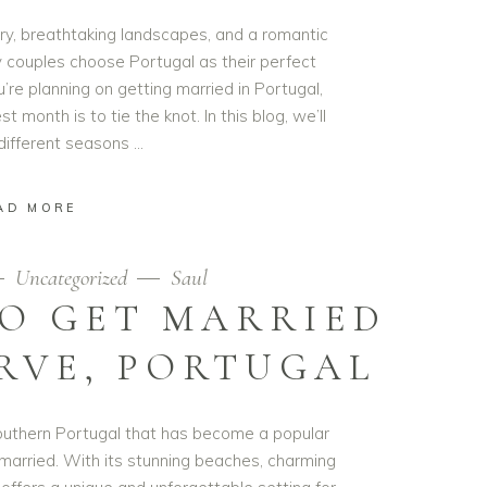
tory, breathtaking landscapes, and a romantic
 couples choose Portugal as their perfect
’re planning on getting married in Portugal,
month is to tie the knot. In this blog, we’ll
 different seasons
AD MORE
Uncategorized
Saul
TO GET MARRIED
RVE, PORTUGAL
 Southern Portugal that has become a popular
 married. With its stunning beaches, charming