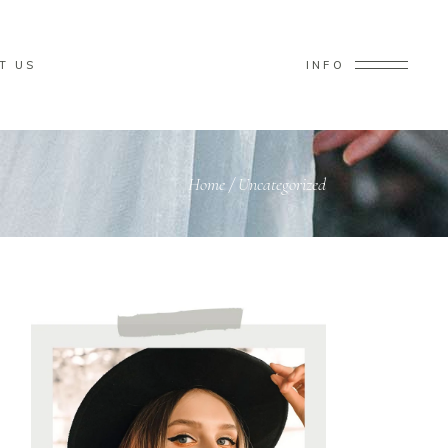
T US
INFO
Home
/
Uncategorized