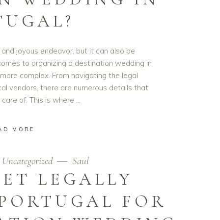
TUGAL?
 and joyous endeavor, but it can also be
comes to organizing a destination wedding in
more complex. From navigating the legal
cal vendors, there are numerous details that
 care of. This is where
AD MORE
Uncategorized
Saul
ET LEGALLY
 PORTUGAL FOR