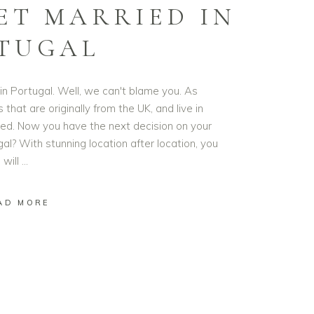
ET MARRIED IN
TUGAL
in Portugal. Well, we can't blame you. As
hat are originally from the UK, and live in
ased. Now you have the next decision on your
al? With stunning location after location, you
will
AD MORE