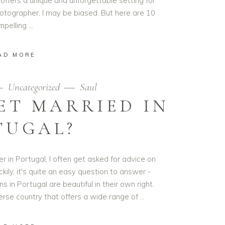
 offers a unique and unforgettable setting for
tographer, I may be biased. But here are 10
mpelling
AD MORE
Uncategorized
Saul
ET MARRIED IN
TUGAL?
 in Portugal, I often get asked for advice on
kily, it's quite an easy question to answer -
in Portugal are beautiful in their own right.
verse country that offers a wide range of