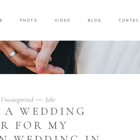
E
PHOTO
VIDEO
BLOG
CONTAC
Uncategorized
Jolie
D A WEDDING
R FOR MY
N WEDDING IN