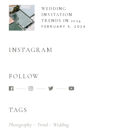
WEDDING
INVITATION
TRENDS IN 2024
FEBRUARY 5, 2024
INSTAGRAM
FOLLOW
TAGS
Photography
Trend
Wedding