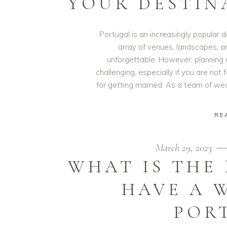
YOUR DESTIN
Portugal is an increasingly popular d
array of venues, landscapes, a
unforgettable. However, planning 
challenging, especially if you are not 
for getting married. As a team of w
RE
March 29, 2023
WHAT IS THE
HAVE A 
POR